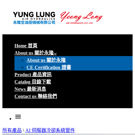
Home 首頁
About us 關於永隆
About us 關於永隆
CE Certification 證書
Product 產品資訊
Catalog 目錄下載
News 最新消息
Contact us 聯絡我們
menu
所有產品
\
AI 伺服器冷卻系統管件