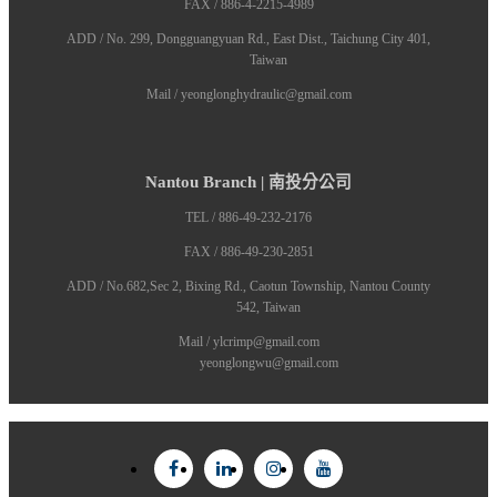
FAX / 886-4-2215-4989
ADD / No. 299, Dongguangyuan Rd., East Dist., Taichung City 401,
Taiwan
Mail / yeonglonghydraulic@gmail.com
Nantou Branch | 南投分公司
TEL / 886-49-232-2176
FAX / 886-49-230-2851
ADD / No.682,Sec 2, Bixing Rd., Caotun Township, Nantou County
542, Taiwan
Mail / ylcrimp@gmail.com
yeonglongwu@gmail.com