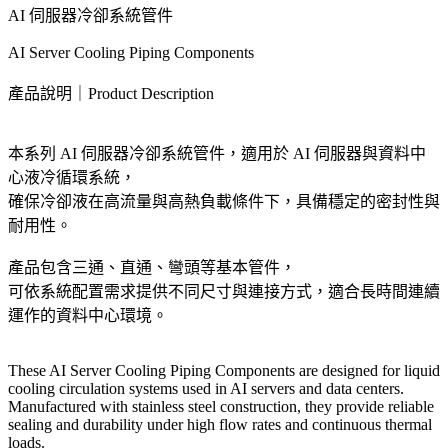
AI 伺服器冷卻系統管件
AI Server Cooling Piping Components
產品說明｜Product Description
本系列 AI 伺服器冷卻系統管件，適用於 AI 伺服器與資料中
心液冷循環系統，
確保冷卻液在高流量與高熱負載條件下，具備穩定的密封性與
耐用性。
產品包含三通、直通、彎頭等基本管件，
可依系統配置需求提供不同尺寸與連接方式，適合長時間連續
運作的資料中心環境。
These AI Server Cooling Piping Components are designed for liquid
cooling circulation systems used in AI servers and data centers.
Manufactured with stainless steel construction, they provide reliable
sealing and durability under high flow rates and continuous thermal
loads.