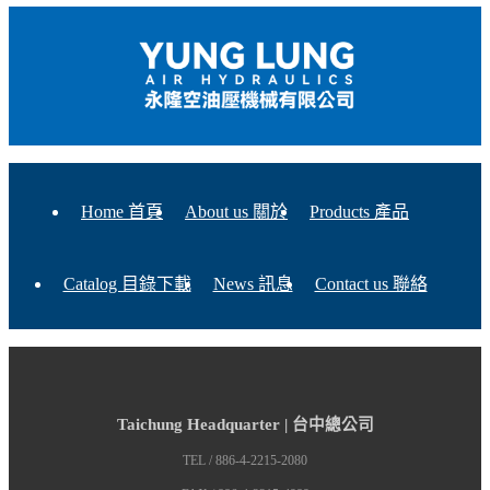
Home 首頁
About us 關於
Products 產品
Catalog 目錄下載
News 訊息
Contact us 聯絡
Taichung Headquarter | 台中總公司
TEL / 886-4-2215-2080