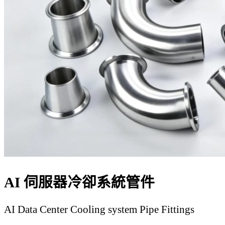
AI 伺服器冷卻系統管件
AI Data Center Cooling system Pipe Fittings