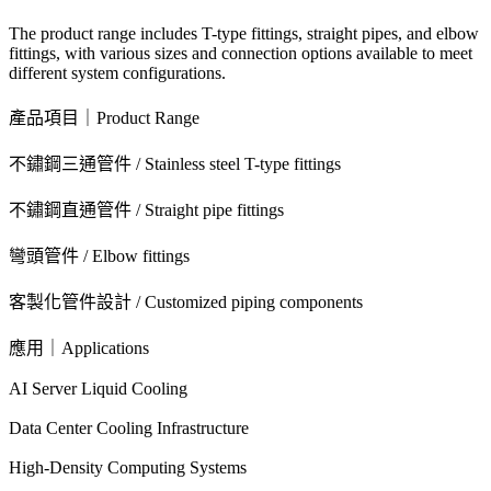
The product range includes T-type fittings, straight pipes, and elbow
fittings, with various sizes and connection options available to meet
different system configurations.
產品項目｜Product Range
不鏽鋼三通管件 / Stainless steel T-type fittings
不鏽鋼直通管件 / Straight pipe fittings
彎頭管件 / Elbow fittings
客製化管件設計 / Customized piping components
應用｜Applications
AI Server Liquid Cooling
Data Center Cooling Infrastructure
High-Density Computing Systems