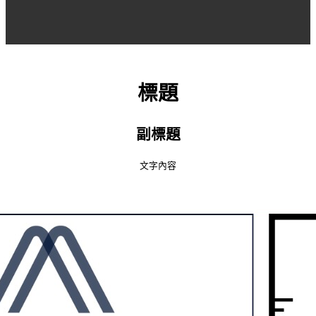
標題
副標題
文字內容