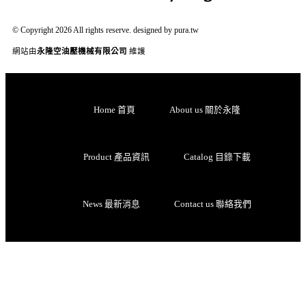
© Copyright 2026 All rights reserve. designed by pura.tw
網站由
永隆空油壓機械有限公司
維護
Home 首頁
About us 關於永隆
Product 產品資訊
Catalog 目錄下載
News 最新消息
Contact us 聯絡我們